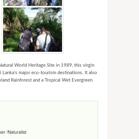
 Natural World Heritage Site in 1989, this virgin
 Lanka's major eco-tourism destinations. It also
wland Rainforest and a Tropical Wet Evergreen
er /Naturalist