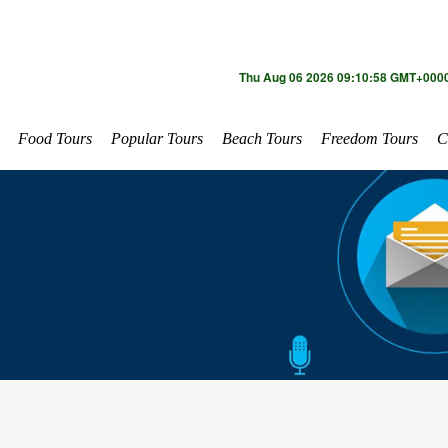
Thu Aug 06 2026 09:10:58 GMT+0000
Food Tours
Popular Tours
Beach Tours
Freedom Tours
C