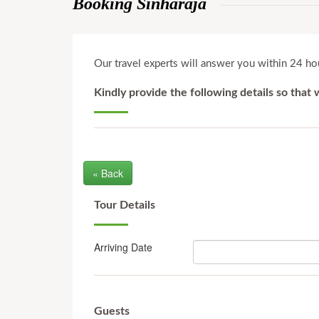
Booking Sinharaja
Our travel experts will answer you within 24 hou
Kindly provide the following details so that
« Back
Tour Details
Arriving Date
Guests