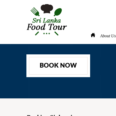
About Us
BOOK NOW