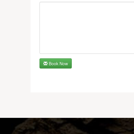
Book Now