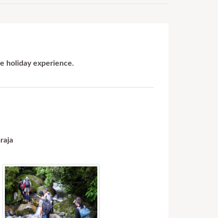
le holiday experience.
raja