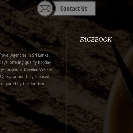
FACEBOOK
avel Agencies in Sri Lanka,
ys, offering quality holiday
ity-conscious traveler. We are
Operator and fully licensed
s required by the Tourism