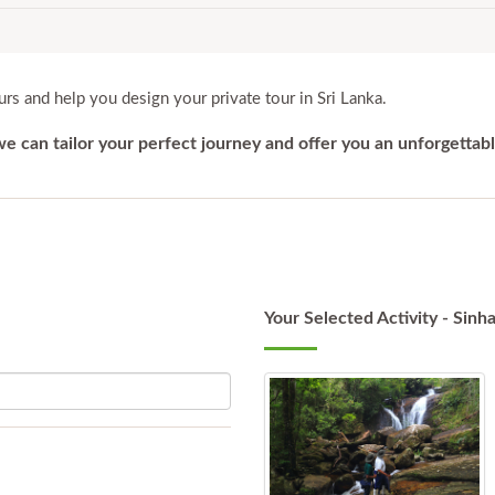
rs and help you design your private tour in Sri Lanka.
 we can tailor your perfect journey and offer you an unforgettab
Your Selected Activity - Sinha