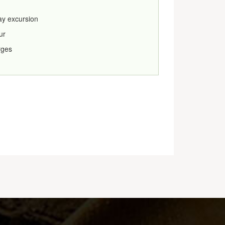
day excursion
ur
rges