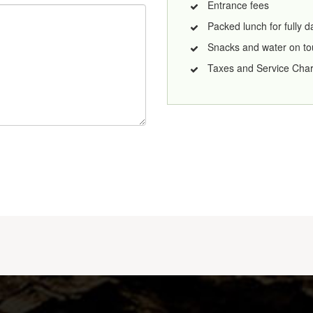
Entrance fees
Packed lunch for fully 
Snacks and water on to
Taxes and Service Cha