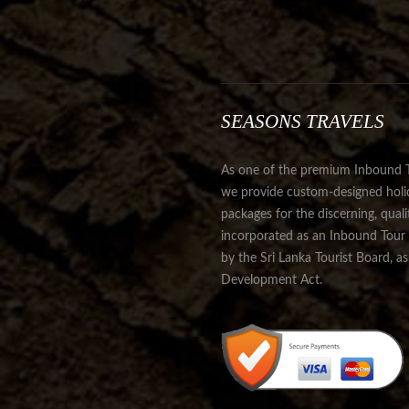
SEASONS TRAVELS
As one of the premium Inbound Tr
we provide custom-designed holida
packages for the discerning, qual
incorporated as an Inbound Tour 
by the Sri Lanka Tourist Board, a
Development Act.