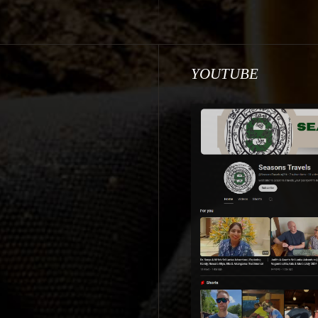
YOUTUBE