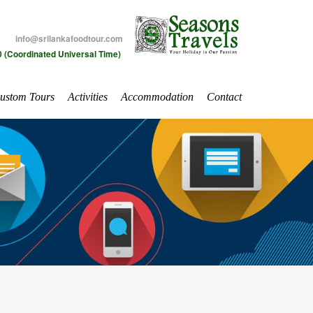
info@srilankafoodtour.com
 (Coordinated Universal Time)
ustom Tours
Activities
Accommodation
Contact