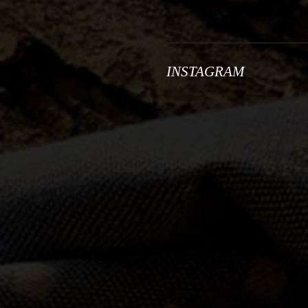
INSTAGRAM