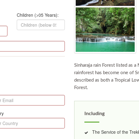
Children (>05 Years):
Sinharaja rain Forest listed as a
rainforest has become one of Sri
described as both a Tropical Lo
Forest.
ry
Including
The Service of the Trekk