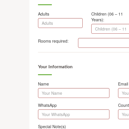
Adults
Children (06 – 11
Years):
Rooms required:
Your Information
Name
Email
WhatsApp
Count
Special Note(s)